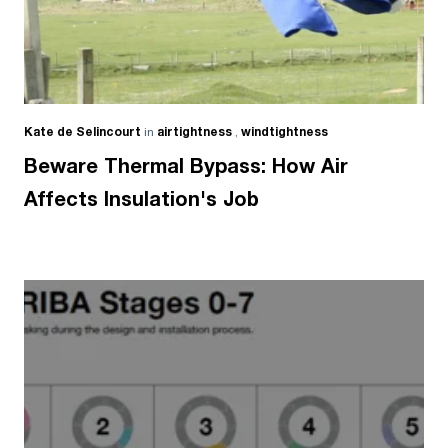
Kate de Selincourt
in
airtightness
,
windtightness
Beware Thermal Bypass: How Air
Affects Insulation's Job