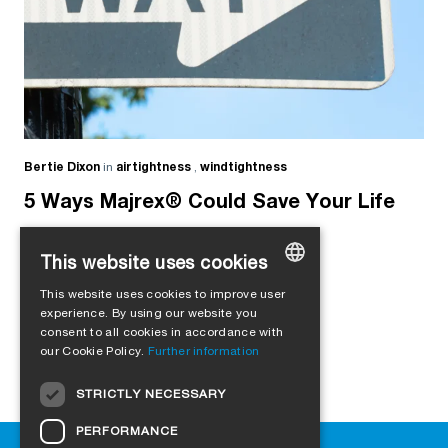
Bertie Dixon
in
airtightness
,
windtightness
5 Ways Majrex® Could Save Your Life
This website uses cookies
This website uses cookies to improve user
GERMAN
experience. By using our website you
consent to all cookies in accordance with
ENGLISH
our Cookie Policy.
Further information
FRENCH
STRICTLY NECESSARY
ITALIAN
PERFORMANCE
DUTCH