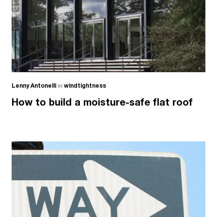
Lenny Antonelli
in
windtightness
How to build a moisture-safe flat roof