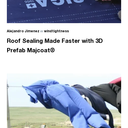
Alejandro Jimenez
in
windtightness
Roof Sealing Made Faster with 3D
Prefab Majcoat®