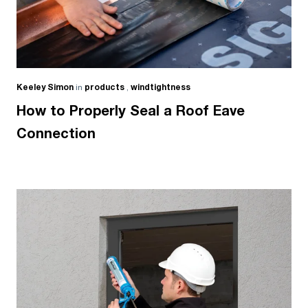
Keeley Simon
in
products
,
windtightness
How to Properly Seal a Roof Eave
Connection