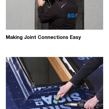
Making Joint Connections Easy