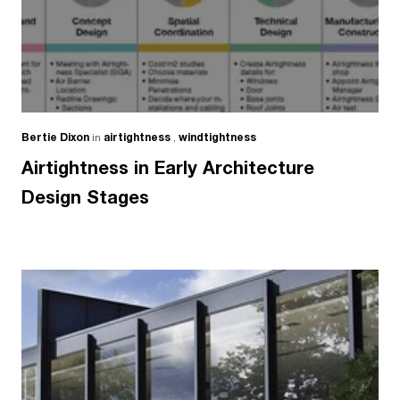
Bertie Dixon
in
airtightness
,
windtightness
Airtightness in Early Architecture
Design Stages