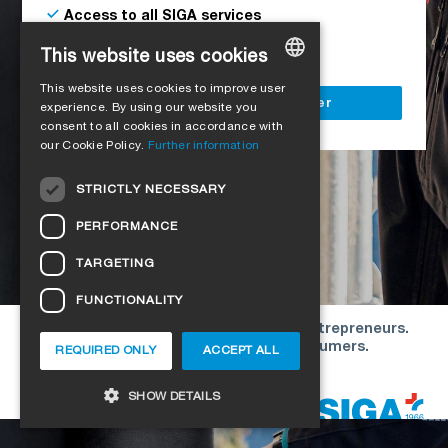
Access to all SIGA services
Delivery to your construction site
This website uses cookies
This website uses cookies to improve user
GERMAN
Register as a business customer
experience. By using our website you
consent to all cookies in accordance with
ENGLISH
our Cookie Policy.
Further information
FRENCH
STRICTLY NECESSARY
ITALIAN
PERFORMANCE
DUTCH
TARGETING
NORWEGIAN
FUNCTIONALITY
POLISH
Our offers are directed exclusively to entrepreneurs.
SWEDISH
We do not conclude contracts with consumers.
REQUIRED ONLY
ACCEPT ALL
CZECH
Copyright © 2026 SIGA. All rights reserved
SHOW DETAILS
DANISH
HUNGARIAN