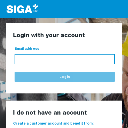
Login with your account
Email address
Login
I do not have an account
Create a customer account and benefit from: