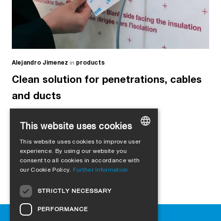
Alejandro Jimenez
in
products
Clean solution for penetrations, cables
and ducts
This website uses cookies
This website uses cookies to improve user
GERMAN
experience. By using our website you
consent to all cookies in accordance with
ENGLISH
our Cookie Policy.
Further information
FRENCH
STRICTLY NECESSARY
ITALIAN
PERFORMANCE
DUTCH
Help