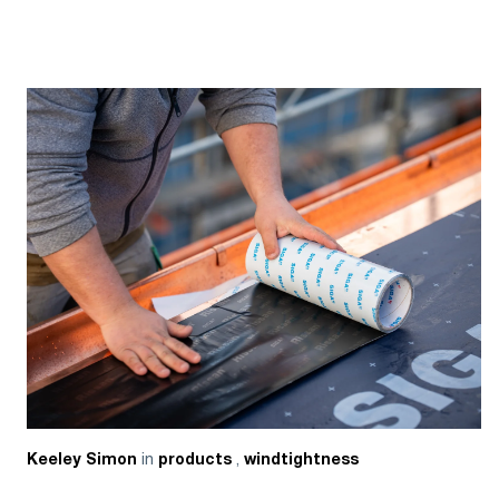
in
,
Keeley Simon
products
windtightness