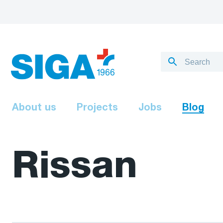
About us
Projects
Jobs
Blog
Rissan