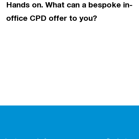
Hands on. What can a bespoke in-
office CPD offer to you?