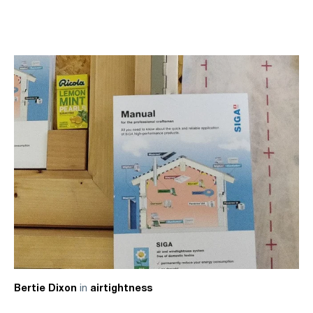
in
Bertie Dixon
airtightness