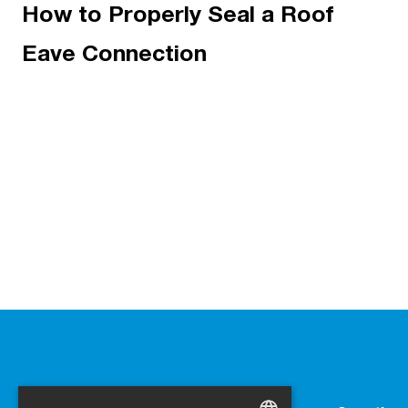
How to Properly Seal a Roof
Eave Connection