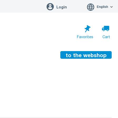
English
Login
Favorites
Cart
to the webshop
Cart is empty
Go to cart